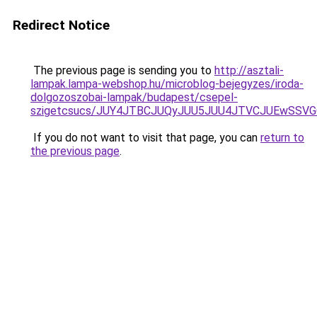
Redirect Notice
The previous page is sending you to
http://asztali-
lampak.lampa-webshop.hu/microblog-bejegyzes/iroda-
dolgozoszobai-lampak/budapest/csepel-
szigetcsucs/JUY4JTBCJUQyJUU5JUU4JTVCJUEwSSV
If you do not want to visit that page, you can
return to
the previous page
.