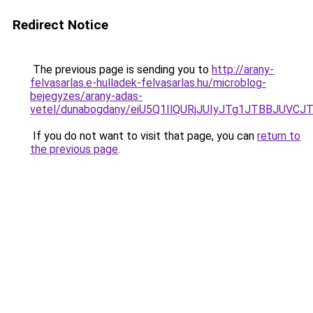
Redirect Notice
The previous page is sending you to
http://arany-
felvasarlas.e-hulladek-felvasarlas.hu/microblog-
bejegyzes/arany-adas-
vetel/dunabogdany/eiU5Q1IlQURjJUIyJTg1JTBBJ
If you do not want to visit that page, you can
return to
the previous page
.