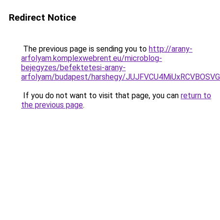
Redirect Notice
The previous page is sending you to
http://arany-
arfolyam.komplexwebrent.eu/microblog-
bejegyzes/befektetesi-arany-
arfolyam/budapest/harshegy/JUJFVCU4MiUxRCVBO
If you do not want to visit that page, you can
return to
the previous page
.