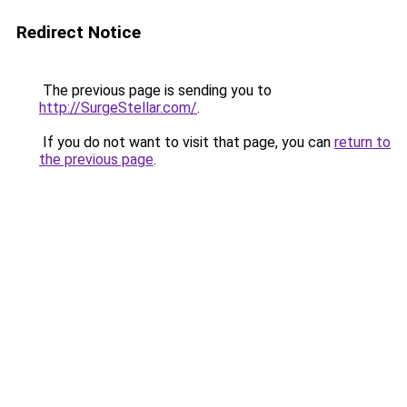
Redirect Notice
The previous page is sending you to
http://SurgeStellar.com/
.
If you do not want to visit that page, you can
return to
the previous page
.