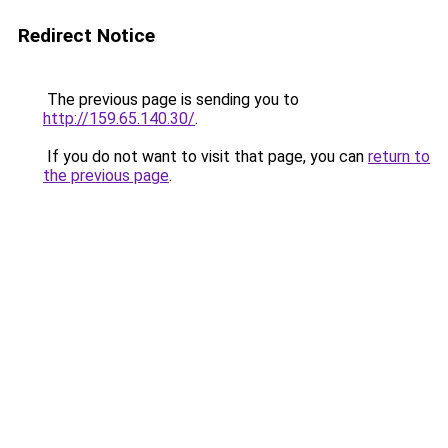
Redirect Notice
The previous page is sending you to
http://159.65.140.30/
.
If you do not want to visit that page, you can
return to
the previous page
.