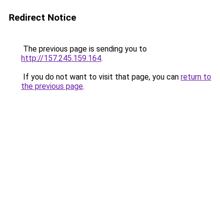
Redirect Notice
The previous page is sending you to
http://157.245.159.164
.
If you do not want to visit that page, you can
return to
the previous page
.