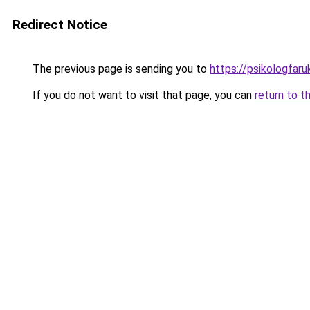
Redirect Notice
The previous page is sending you to
https://psikologfar
If you do not want to visit that page, you can
return to t