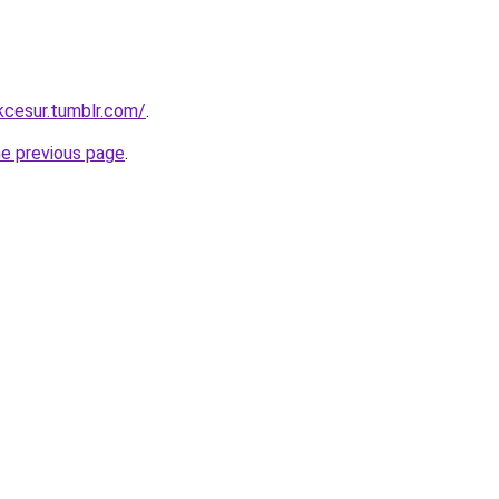
ukcesur.tumblr.com/
.
he previous page
.