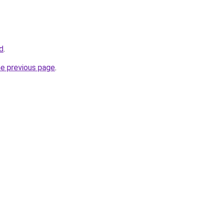
id
.
he previous page
.