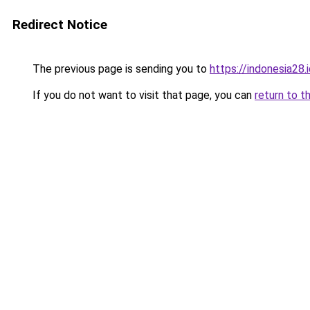
Redirect Notice
The previous page is sending you to
https://indonesia28.
If you do not want to visit that page, you can
return to t