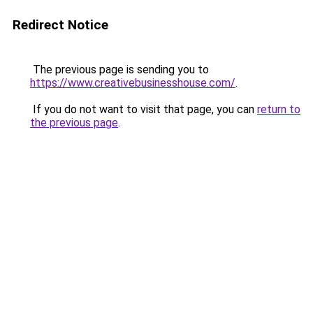
Redirect Notice
The previous page is sending you to
https://www.creativebusinesshouse.com/
.
If you do not want to visit that page, you can
return to
the previous page
.