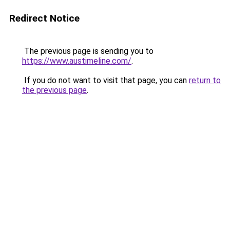
Redirect Notice
The previous page is sending you to
https://www.austimeline.com/
.
If you do not want to visit that page, you can
return to
the previous page
.