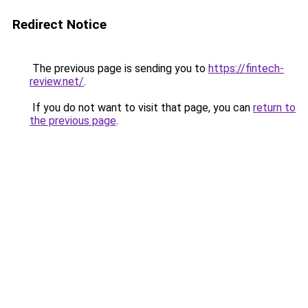
Redirect Notice
The previous page is sending you to
https://fintech-
review.net/
.
If you do not want to visit that page, you can
return to
the previous page
.