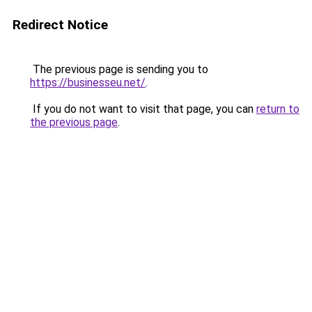
Redirect Notice
The previous page is sending you to
https://businesseu.net/
.
If you do not want to visit that page, you can
return to
the previous page
.