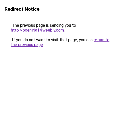
Redirect Notice
The previous page is sending you to
http://poeninja14.weebly.com
.
If you do not want to visit that page, you can
return to
the previous page
.