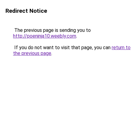
Redirect Notice
The previous page is sending you to
http://poeninja10.weebly.com
.
If you do not want to visit that page, you can
return to
the previous page
.