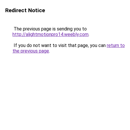
Redirect Notice
The previous page is sending you to
http://alightmotionpro14.weebly.com
.
If you do not want to visit that page, you can
return to
the previous page
.