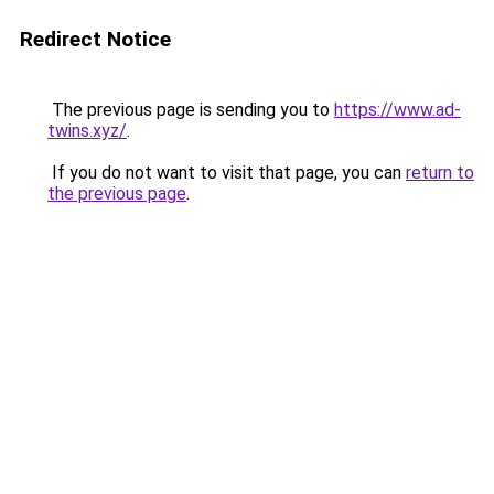
Redirect Notice
The previous page is sending you to
https://www.ad-
twins.xyz/
.
If you do not want to visit that page, you can
return to
the previous page
.