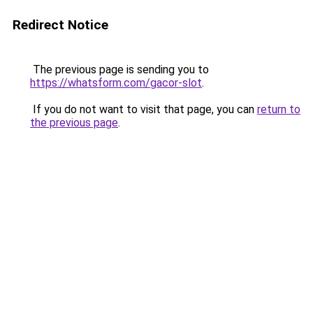
Redirect Notice
The previous page is sending you to
https://whatsform.com/gacor-slot
.
If you do not want to visit that page, you can
return to
the previous page
.