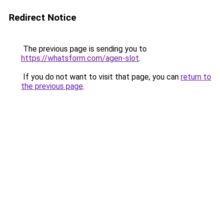
Redirect Notice
The previous page is sending you to
https://whatsform.com/agen-slot
.
If you do not want to visit that page, you can
return to
the previous page
.