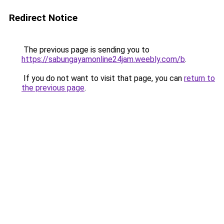
Redirect Notice
The previous page is sending you to
https://sabungayamonline24jam.weebly.com/b
.
If you do not want to visit that page, you can
return to
the previous page
.