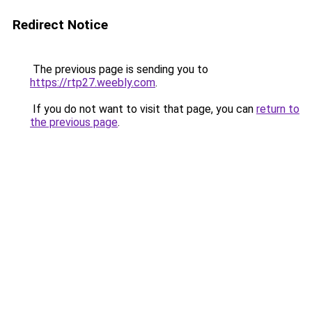
Redirect Notice
The previous page is sending you to
https://rtp27.weebly.com
.
If you do not want to visit that page, you can
return to
the previous page
.