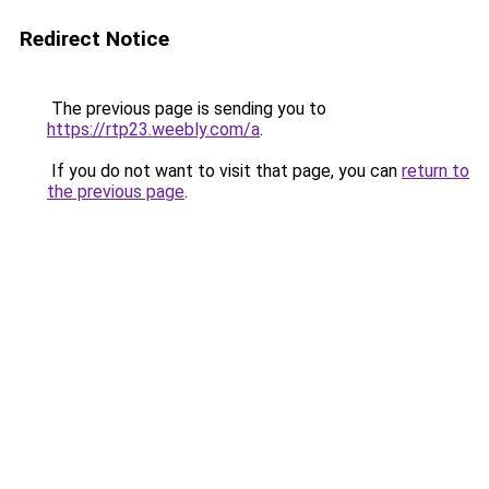
Redirect Notice
The previous page is sending you to
https://rtp23.weebly.com/a
.
If you do not want to visit that page, you can
return to
the previous page
.