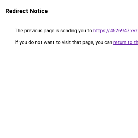
Redirect Notice
The previous page is sending you to
https://4626947.xyz
If you do not want to visit that page, you can
return to t