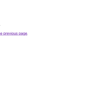
.
he previous page
.