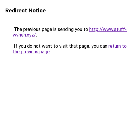
Redirect Notice
The previous page is sending you to
http://www.stuff-
wvheh.xyz/
.
If you do not want to visit that page, you can
return to
the previous page
.