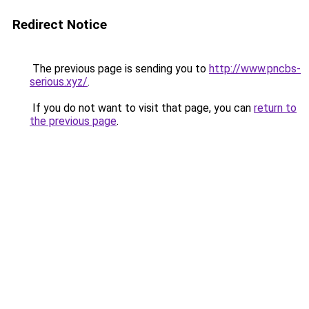
Redirect Notice
The previous page is sending you to
http://www.pncbs-
serious.xyz/
.
If you do not want to visit that page, you can
return to
the previous page
.