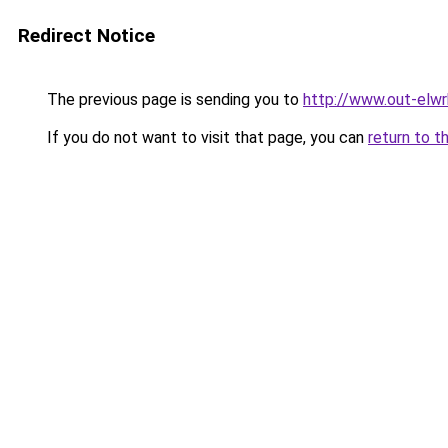
Redirect Notice
The previous page is sending you to
http://www.out-elwr
If you do not want to visit that page, you can
return to t