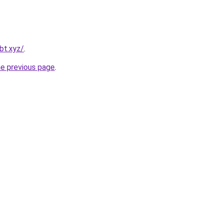
bt.xyz/
.
he previous page
.