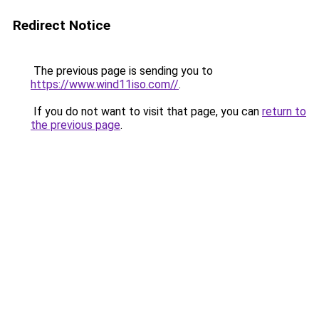
Redirect Notice
The previous page is sending you to
https://www.wind11iso.com//
.
If you do not want to visit that page, you can
return to
the previous page
.