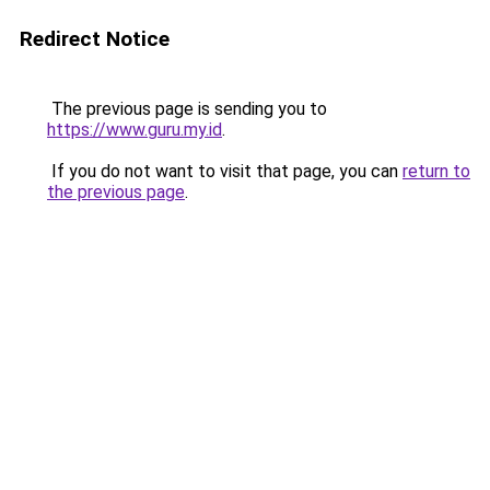
Redirect Notice
The previous page is sending you to
https://www.guru.my.id
.
If you do not want to visit that page, you can
return to
the previous page
.