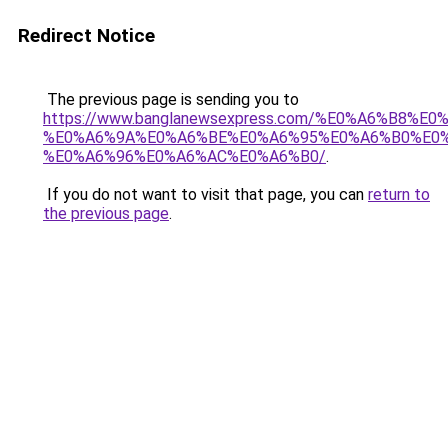
Redirect Notice
The previous page is sending you to
https://www.banglanewsexpress.com/%E0%A6%B
%E0%A6%9A%E0%A6%BE%E0%A6%95%E0%A6%B0%E0
%E0%A6%96%E0%A6%AC%E0%A6%B0/
.
If you do not want to visit that page, you can
return to
the previous page
.