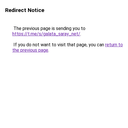
Redirect Notice
The previous page is sending you to
https://t.me/s/galata_saray_net/
.
If you do not want to visit that page, you can
return to
the previous page
.