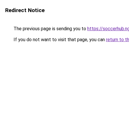
Redirect Notice
The previous page is sending you to
https://soccerhub.n
If you do not want to visit that page, you can
return to t