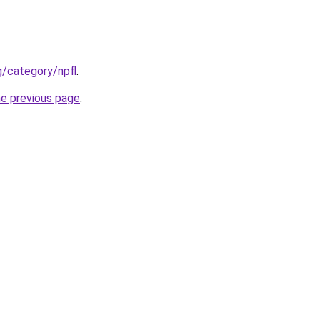
g/category/npfl
.
he previous page
.