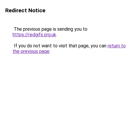
Redirect Notice
The previous page is sending you to
https://redgifs.org.uk
.
If you do not want to visit that page, you can
return to
the previous page
.