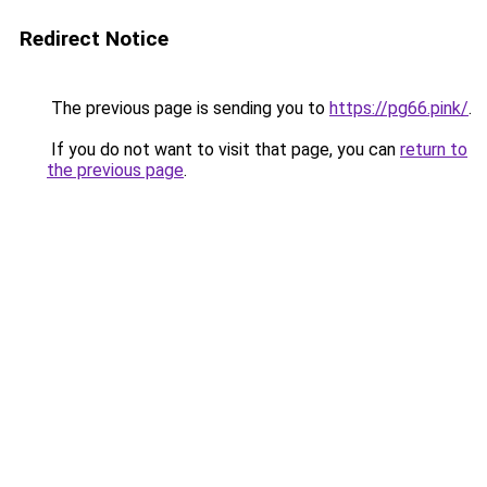
Redirect Notice
The previous page is sending you to
https://pg66.pink/
.
If you do not want to visit that page, you can
return to
the previous page
.