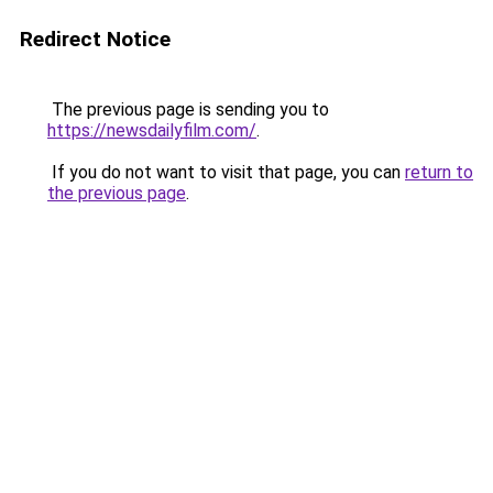
Redirect Notice
The previous page is sending you to
https://newsdailyfilm.com/
.
If you do not want to visit that page, you can
return to
the previous page
.