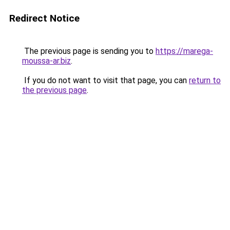
Redirect Notice
The previous page is sending you to
https://marega-
moussa-ar.biz
.
If you do not want to visit that page, you can
return to
the previous page
.