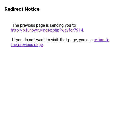
Redirect Notice
The previous page is sending you to
http://b.funow.ru/index.php?wayfor7914
.
If you do not want to visit that page, you can
return to
the previous page
.