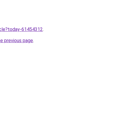
ticle?today-61454312
.
he previous page
.