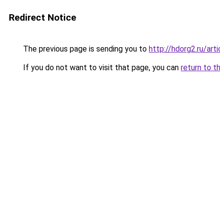
Redirect Notice
The previous page is sending you to
http://hdorg2.ru/ar
If you do not want to visit that page, you can
return to t