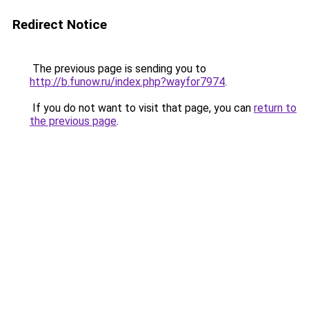
Redirect Notice
The previous page is sending you to
http://b.funow.ru/index.php?wayfor7974
.
If you do not want to visit that page, you can
return to
the previous page
.