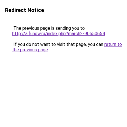
Redirect Notice
The previous page is sending you to
http://a.funow.ru/index.php?march2-90550654
.
If you do not want to visit that page, you can
return to
the previous page
.