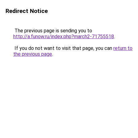
Redirect Notice
The previous page is sending you to
http://a.funow.ru/index.php?march2-71755518
.
If you do not want to visit that page, you can
return to
the previous page
.