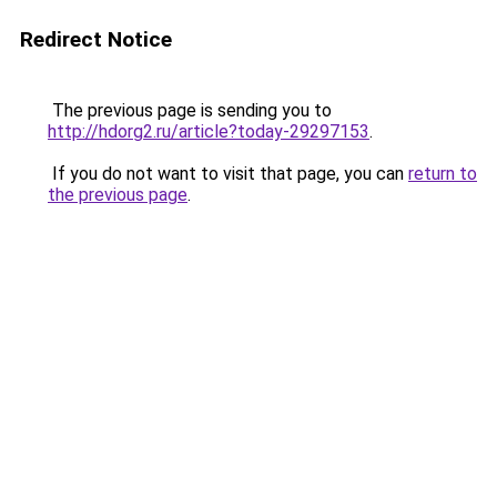
Redirect Notice
The previous page is sending you to
http://hdorg2.ru/article?today-29297153
.
If you do not want to visit that page, you can
return to
the previous page
.