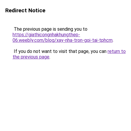
Redirect Notice
The previous page is sending you to
https://giathicongnhakhungthep-
06.weebly.com/blog/xay-nha-tron-goi-tai-tphcm
.
If you do not want to visit that page, you can
return to
the previous page
.