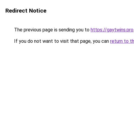
Redirect Notice
The previous page is sending you to
https://gaytwins.pro
If you do not want to visit that page, you can
return to t