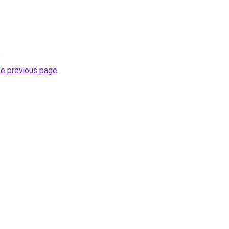
.
he previous page
.