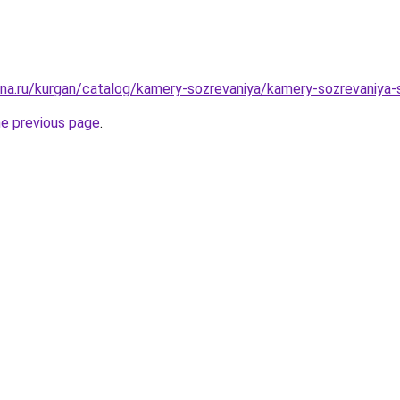
ana.ru/kurgan/catalog/kamery-sozrevaniya/kamery-sozrevaniya-
he previous page
.