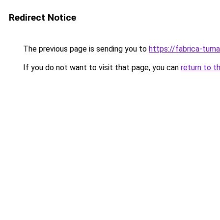
Redirect Notice
The previous page is sending you to
https://fabrica-tum
If you do not want to visit that page, you can
return to t