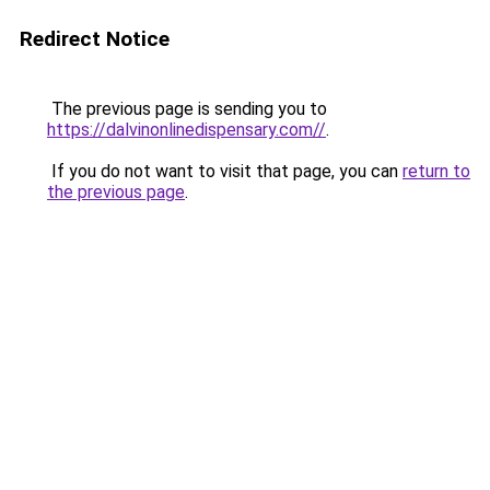
Redirect Notice
The previous page is sending you to
https://dalvinonlinedispensary.com//
.
If you do not want to visit that page, you can
return to
the previous page
.