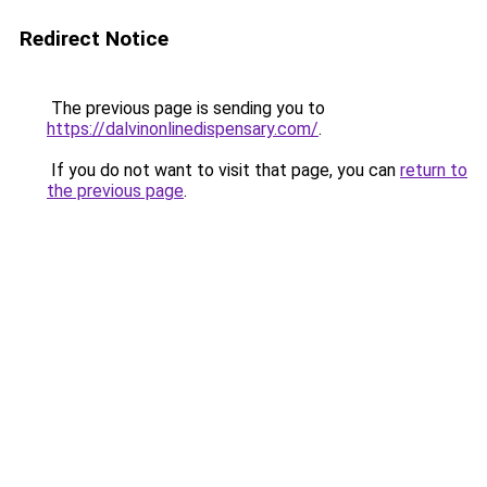
Redirect Notice
The previous page is sending you to
https://dalvinonlinedispensary.com/
.
If you do not want to visit that page, you can
return to
the previous page
.