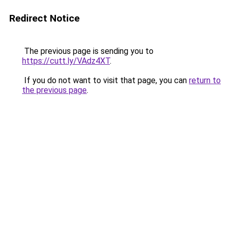
Redirect Notice
The previous page is sending you to
https://cutt.ly/VAdz4XT
.
If you do not want to visit that page, you can
return to
the previous page
.