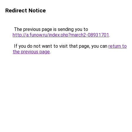
Redirect Notice
The previous page is sending you to
http://a.funow.ru/index.php?march2-08931701
.
If you do not want to visit that page, you can
return to
the previous page
.