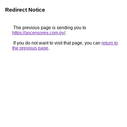
Redirect Notice
The previous page is sending you to
https://ascensores.com.py/
.
If you do not want to visit that page, you can
return to
the previous page
.