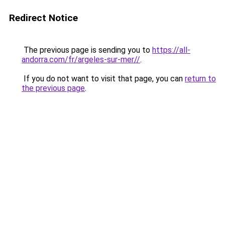
Redirect Notice
The previous page is sending you to
https://all-
andorra.com/fr/argeles-sur-mer//
.
If you do not want to visit that page, you can
return to
the previous page
.