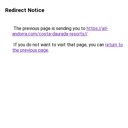
Redirect Notice
The previous page is sending you to
https://all-
andorra.com/costa-daurada-resorts//
.
If you do not want to visit that page, you can
return to
the previous page
.